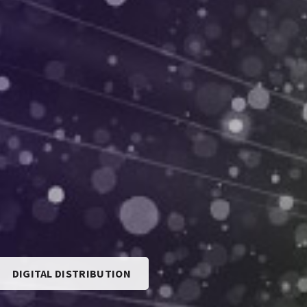
DIGITAL DISTRIBUTION