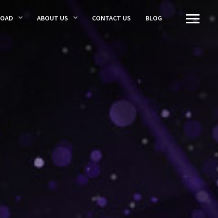
LOAD
ABOUT US
CONTACT US
BLOG