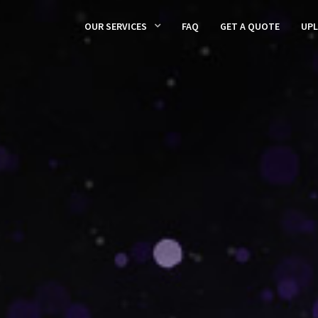
OUR SERVICES
FAQ
GET A QUOTE
UP