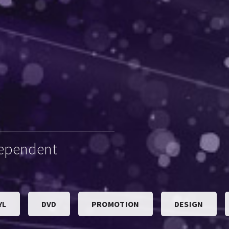
dependent
YL
DVD
PROMOTION
DESIGN