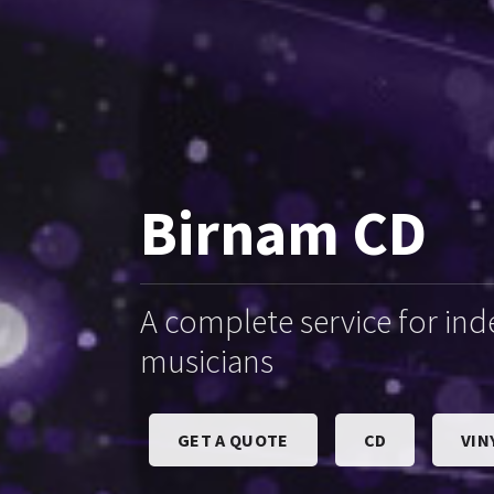
Birnam CD
A complete service for in
musicians
GET A QUOTE
CD
VIN