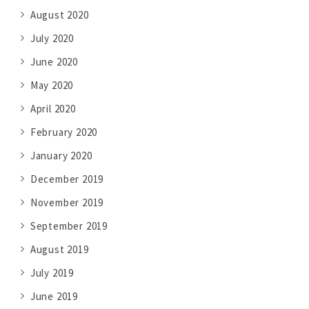
August 2020
July 2020
June 2020
May 2020
April 2020
February 2020
January 2020
December 2019
November 2019
September 2019
August 2019
July 2019
June 2019