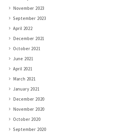
November 2023
September 2023
April 2022
December 2021
October 2021
June 2021
April 2021
March 2021
January 2021
December 2020
November 2020
October 2020
September 2020