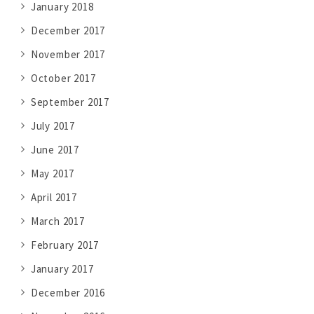
January 2018
December 2017
November 2017
October 2017
September 2017
July 2017
June 2017
May 2017
April 2017
March 2017
February 2017
January 2017
December 2016