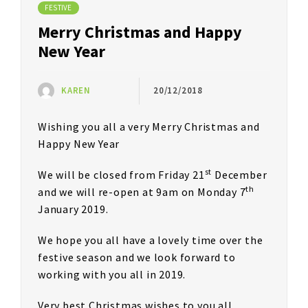
FESTIVE
Merry Christmas and Happy
New Year
KAREN
20/12/2018
Wishing you all a very Merry Christmas and
Happy New Year
st
We will be closed from Friday 21
December
th
and we will re-open at 9am on Monday 7
January 2019.
We hope you all have a lovely time over the
festive season and we look forward to
working with you all in 2019.
Very best Christmas wishes to you all,