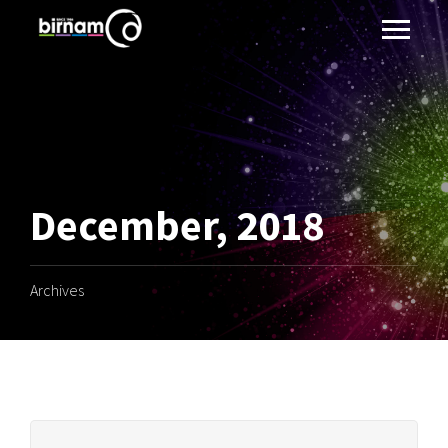
December, 2018
Archives