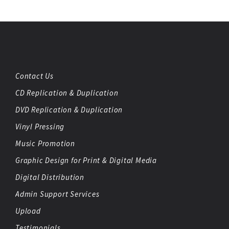
Contact Us
CD Replication & Duplication
DVD Replication & Duplication
Vinyl Pressing
Music Promotion
Graphic Design for Print & Digital Media
Digital Distribution
Admin Support Services
Upload
Testimonials