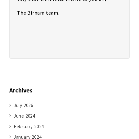
The Birnam team.
Archives
July 2026
June 2024
February 2024
January 2024