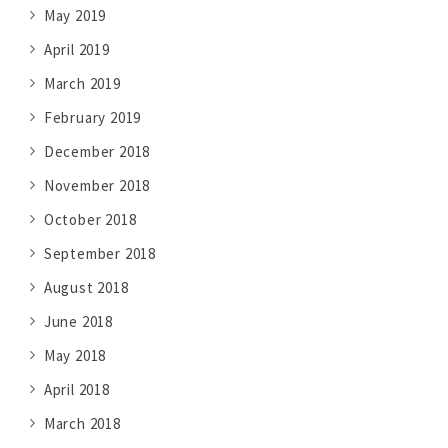
May 2019
April 2019
March 2019
February 2019
December 2018
November 2018
October 2018
September 2018
August 2018
June 2018
May 2018
April 2018
March 2018