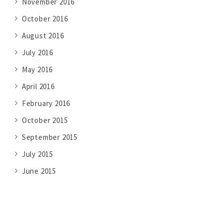
November 2016
October 2016
August 2016
July 2016
May 2016
April 2016
February 2016
October 2015
September 2015
July 2015
June 2015