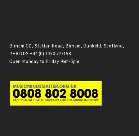
Birnam CD, Station Road, Birnam, Dunkeld, Scotland,
PH8 ODS +44 (0) 1350 727158
Open Monday to Friday 9am-5pm