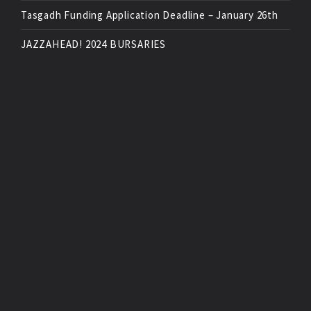
Tasgadh Funding Application Deadline – January 26th
JAZZAHEAD! 2024 BURSARIES