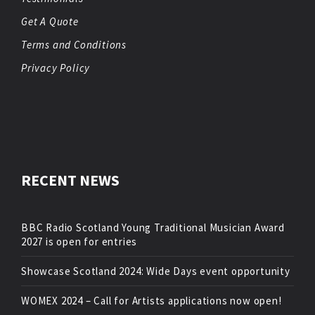
Get A Quote
Terms and Conditions
Privacy Policy
RECENT NEWS
BBC Radio Scotland Young Traditional Musician Award
2027 is open for entries
Showcase Scotland 2024: Wide Days event opportunity
WOMEX 2024 – Call for Artists applications now open!