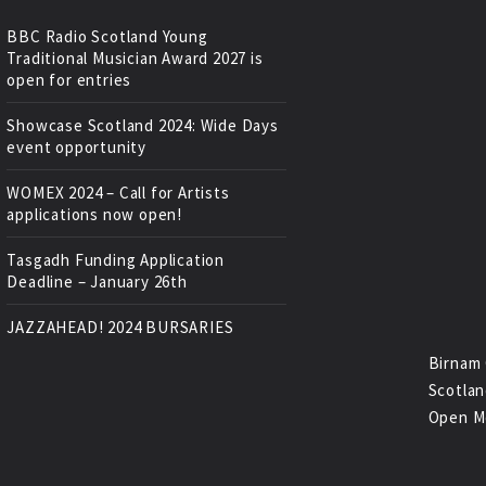
BBC Radio Scotland Young
Traditional Musician Award 2027 is
open for entries
Showcase Scotland 2024: Wide Days
event opportunity
WOMEX 2024 – Call for Artists
applications now open!
Tasgadh Funding Application
Deadline – January 26th
JAZZAHEAD! 2024 BURSARIES
Birnam 
Scotlan
Open M