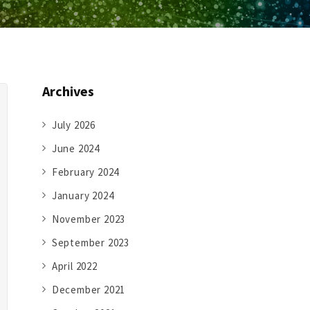
Archives
July 2026
June 2024
February 2024
January 2024
November 2023
September 2023
April 2022
December 2021