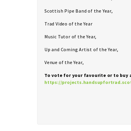
Scottish Pipe Band of the Year,
Trad Video of the Year
Music Tutor of the Year,
Up and Coming Artist of the Year,
Venue of the Year,
To vote for your favourite or to buy a
https://projects.handsupfortrad.sc