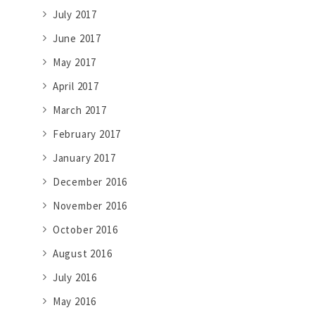
July 2017
June 2017
May 2017
April 2017
March 2017
February 2017
January 2017
December 2016
November 2016
October 2016
August 2016
July 2016
May 2016