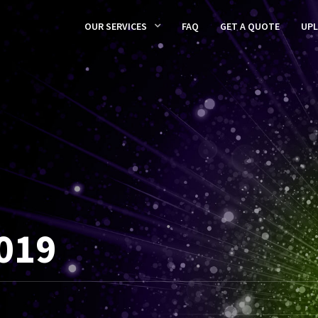
OUR SERVICES
FAQ
GET A QUOTE
UP
019