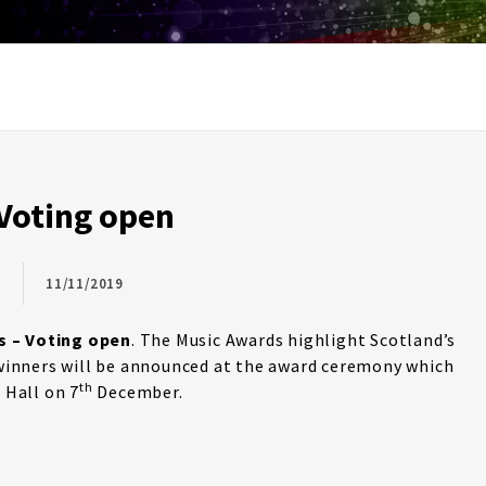
Voting open
11/11/2019
s – Voting open
. The Music Awards highlight Scotland’s
e winners will be announced at the award ceremony which
th
 Hall on 7
December.