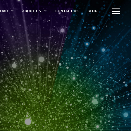
LOAD
ABOUT US
CONTACT US
BLOG