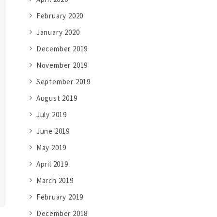
February 2020
January 2020
December 2019
November 2019
September 2019
August 2019
July 2019
June 2019
May 2019
April 2019
March 2019
February 2019
December 2018