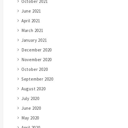
October 2021
June 2021
April 2021
March 2021
January 2021
December 2020
November 2020
October 2020
September 2020
August 2020
July 2020
June 2020
May 2020
April 2020