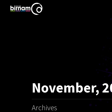
November, 2
Archives