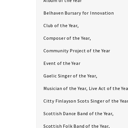
Album of the Year
Belhaven Bursary for Innovation
Club of the Year,
Composer of the Year,
Community Project of the Year
Event of the Year
Gaelic Singer of the Year,
Musician of the Year, Live Act of the Yea
Citty Finlayson Scots Singer of the Year
Scottish Dance Band of the Year,
Scottish Folk Band of the Year,