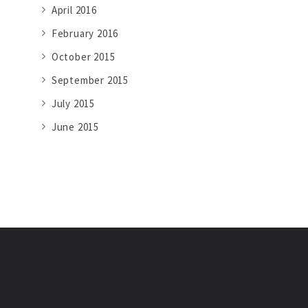
April 2016
February 2016
October 2015
September 2015
July 2015
June 2015