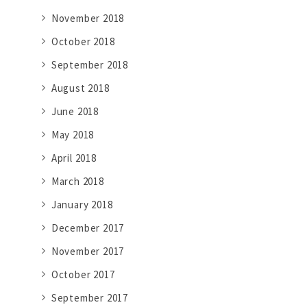
November 2018
October 2018
September 2018
August 2018
June 2018
May 2018
April 2018
March 2018
January 2018
December 2017
November 2017
October 2017
September 2017