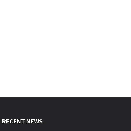
RECENT NEWS