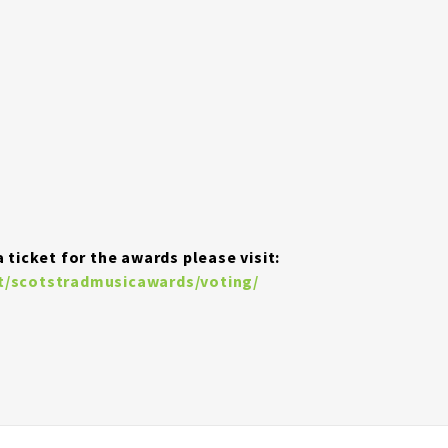
 ticket for the awards please visit:
ot/scotstradmusicawards/voting/