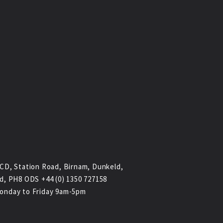
CD, Station Road, Birnam, Dunkeld,
d, PH8 ODS +44 (0) 1350 727158
onday to Friday 9am-5pm