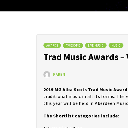
AWARDS
AWESOME
LIVE MUSIC
MUSIC
Trad Music Awards – 
KAREN
2019 MG Alba Scots Trad Music Award
traditional music in all its forms. Th
this year will be held in Aberdeen Music
The Shortlist categories include
: