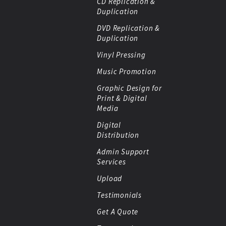
CD Replication &
Duplication
DVD Replication &
Duplication
Vinyl Pressing
Music Promotion
Graphic Design for
Print & Digital
Media
Digital
Distribution
Admin Support
Services
Upload
Testimonials
Get A Quote