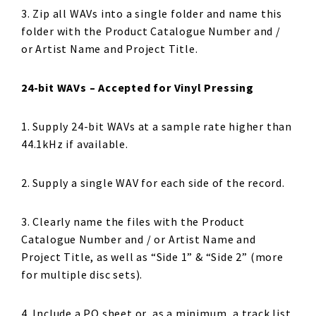
3. Zip all WAVs into a single folder and name this
folder with the Product Catalogue Number and /
or Artist Name and Project Title.
24-bit WAVs – Accepted for Vinyl Pressing
1. Supply 24-bit WAVs at a sample rate higher than
44.1kHz if available.
2. Supply a single WAV for each side of the record.
3. Clearly name the files with the Product
Catalogue Number and / or Artist Name and
Project Title, as well as “Side 1” & “Side 2” (more
for multiple disc sets).
4. Include a PQ sheet or, as a minimum, a track list