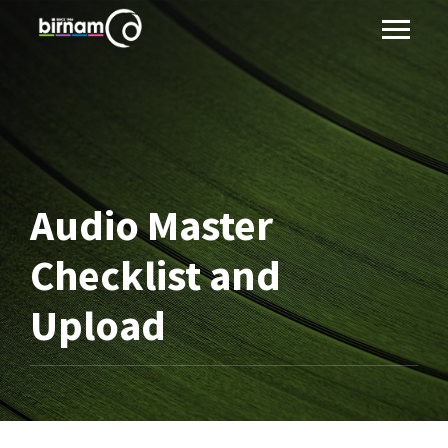
Audio Master
Checklist and
Upload