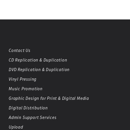
Contact Us
CD Replication & Duplication
DVD Replication & Duplication
Vinyl Pressing
Music Promotion
Graphic Design for Print & Digital Media
Digital Distribution
Admin Support Services
Upload