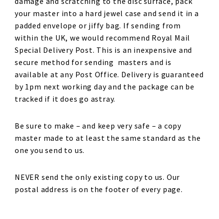
damage and scratching to the disc surface, pack
your master into a hard jewel case and send it in a
padded envelope or jiffy bag. If sending from
within the UK, we would recommend Royal Mail
Special Delivery Post. This is an inexpensive and
secure method for sending masters and is
available at any Post Office. Delivery is guaranteed
by 1pm next working day and the package can be
tracked if it does go astray.
Be sure to make – and keep very safe – a copy
master made to at least the same standard as the
one you send to us.
NEVER send the only existing copy to us. Our
postal address is on the footer of every page.