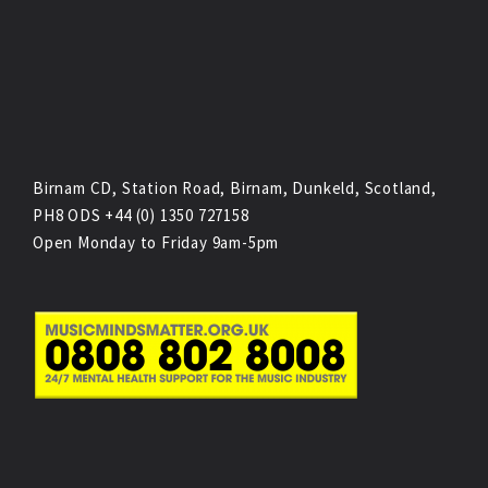
Birnam CD, Station Road, Birnam, Dunkeld, Scotland,
PH8 ODS +44 (0) 1350 727158
Open Monday to Friday 9am-5pm