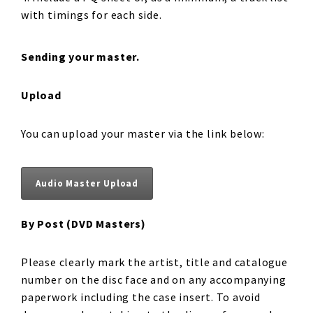
with timings for each side.
Sending your master.
Upload
You can upload your master via the link below:
Audio Master Upload
By Post (DVD Masters)
Please clearly mark the artist, title and catalogue
number on the disc face and on any accompanying
paperwork including the case insert. To avoid