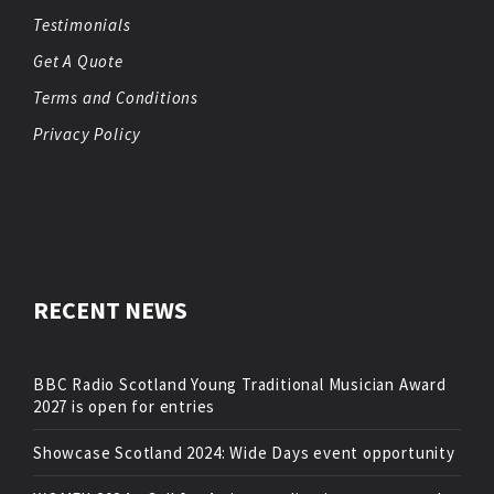
Testimonials
Get A Quote
Terms and Conditions
Privacy Policy
RECENT NEWS
BBC Radio Scotland Young Traditional Musician Award
2027 is open for entries
Showcase Scotland 2024: Wide Days event opportunity