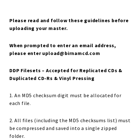
Please read and follow these guidelines before
uploading your master.
When prompted to enter an email address,
please enter upload@birnamcd.com
DDP Filesets –
Accepted for Replicated CDs &
Duplicated CD-Rs & Vinyl Pressing
1. An MD5 checksum digit must be allocated for
each file.
2. All files (including the MD5 checksums list) must
be compressed and saved into a single zipped
folder.