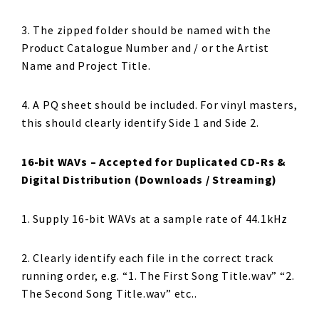
3. The zipped folder should be named with the
Product Catalogue Number and / or the Artist
Name and Project Title.
4. A PQ sheet should be included. For vinyl masters,
this should clearly identify Side 1 and Side 2.
16-bit WAVs – Accepted for Duplicated CD-Rs &
Digital Distribution (Downloads / Streaming)
1. Supply 16-bit WAVs at a sample rate of 44.1kHz
2. Clearly identify each file in the correct track
running order, e.g. “1. The First Song Title.wav” “2.
The Second Song Title.wav” etc..