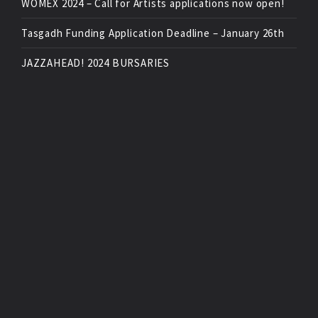
WOMEX 2024 – Call for Artists applications now open!
Tasgadh Funding Application Deadline – January 26th
JAZZAHEAD! 2024 BURSARIES