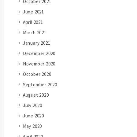
October 2021
June 2021
April 2021
March 2021
January 2021
December 2020
November 2020
October 2020
September 2020
August 2020
July 2020
June 2020
May 2020
April 2020