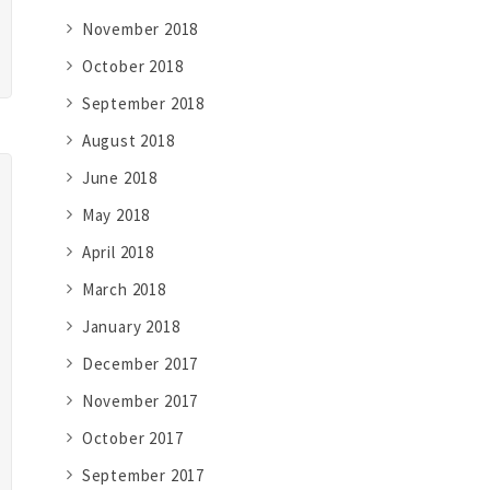
November 2018
October 2018
September 2018
August 2018
June 2018
May 2018
April 2018
March 2018
January 2018
December 2017
November 2017
October 2017
September 2017