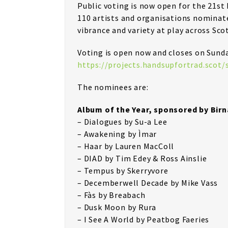
Public voting is now open for the 21st
110 artists and organisations nominate
vibrance and variety at play across Sco
Voting is open now and closes on Sund
https://projects.handsupfortrad.scot
The nominees are:
Album of the Year, sponsored by Bir
– Dialogues by Su-a Lee
– Awakening by Ìmar
– Haar by Lauren MacColl
– DIAD by Tim Edey & Ross Ainslie
– Tempus by Skerryvore
– Decemberwell Decade by Mike Vass
– Fàs by Breabach
– Dusk Moon by Rura
– I See A World by Peatbog Faeries