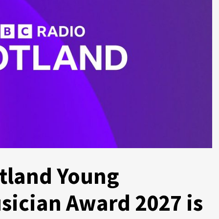
tland Young
sician Award 2027 is