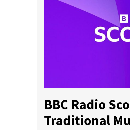
BBC Radio Sco
Traditional Mu