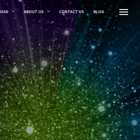
LOAD
ABOUT US
CONTACT US
BLOG