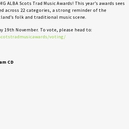
 MG ALBA Scots Trad Music Awards! This year’s awards sees
d across 22 categories, a strong reminder of the
tland’s folk and traditional music scene.
ay 19th November. To vote, please head to:
/scotstradmusicawards/voting/
nam CD