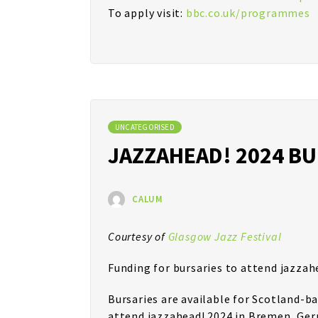
To apply visit:
bbc.co.uk/programmes
UNCATEGORISED
JAZZAHEAD! 2024 B
CALUM
Courtesy of
Glasgow Jazz Festival
Funding for bursaries to attend jazzah
Bursaries are available for Scotland-b
attend jazzahead! 2024 in Bremen, Germ