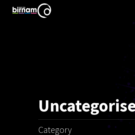
Uncategoris
Category