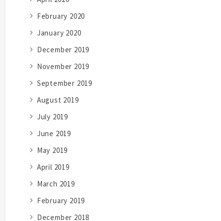
February 2020
January 2020
December 2019
November 2019
September 2019
August 2019
July 2019
June 2019
May 2019
April 2019
March 2019
February 2019
December 2018