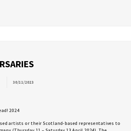
URSARIES
30/11/2023
ead! 2024
ased artists or their Scotland-based representatives to
any (Thursday 11 – Saturday 13 April 2024). The