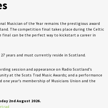
es
nal Musician of the Year remains the prestigious award
land. The competition final takes place during the Celtic
 final can be the perfect way to kickstart a career in
7 years and must currently reside in Scotland.
cording session and appearance on Radio Scotland’s
unity at the Scots Trad Music Awards; and a performance
nd one year’s membership of Musicians Union and the
nday 2nd August 2026.
rtrad