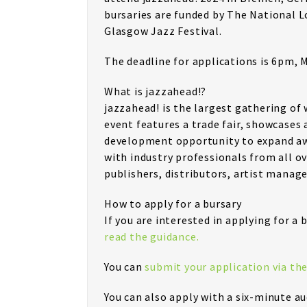
bursaries are funded by The National 
Glasgow Jazz Festival.
The deadline for applications is 6pm, 
What is jazzahead!?
jazzahead! is the largest gathering of
event features a trade fair, showcases 
development opportunity to expand awa
with industry professionals from all o
publishers, distributors, artist manage
How to apply for a bursary
If you are interested in applying for a
read the guidance.
You can
submit your application via th
You can also apply with a six-minute au