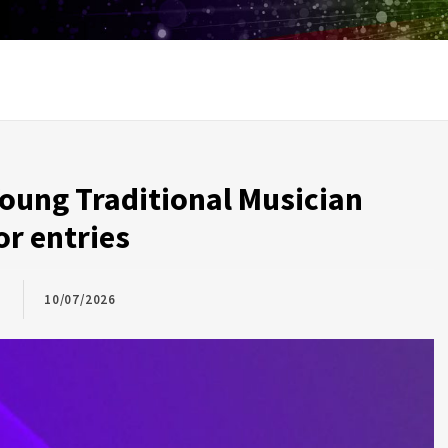
oung Traditional Musician
or entries
10/07/2026