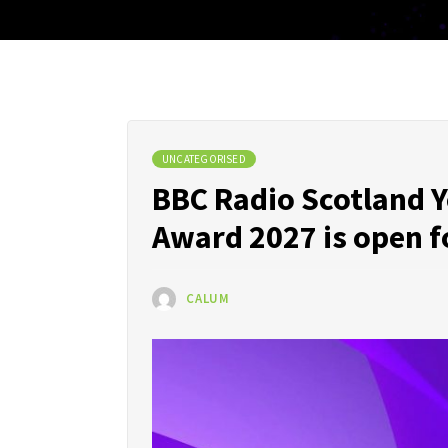
UNCATEGORISED
BBC Radio Scotland Y
Award 2027 is open f
CALUM