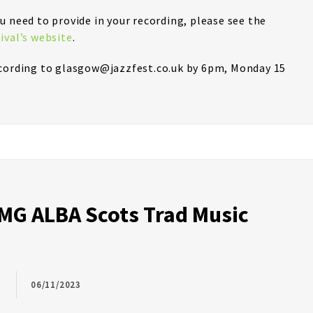
u need to provide in your recording, please see the
ival’s website
.
ecording to glasgow@jazzfest.co.uk by 6pm, Monday 15
G ALBA Scots Trad Music
06/11/2023