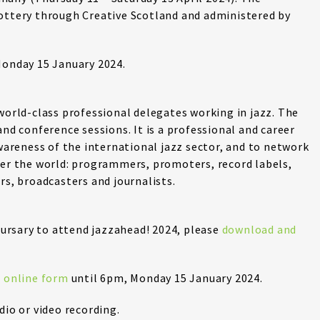
Lottery through Creative Scotland and administered by
Monday 15 January 2024.
 world-class professional delegates working in jazz. The
and conference sessions. It is a professional and career
reness of the international jazz sector, and to network
ver the world: programmers, promoters, record labels,
rs, broadcasters and journalists.
 bursary to attend jazzahead! 2024, please
download and
e online form
until 6pm, Monday 15 January 2024.
dio or video recording.