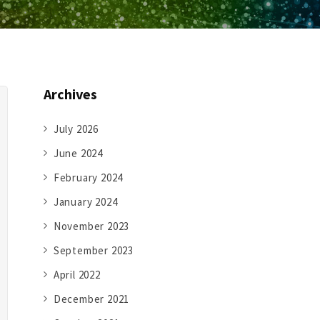
Archives
July 2026
June 2024
February 2024
January 2024
November 2023
September 2023
April 2022
December 2021