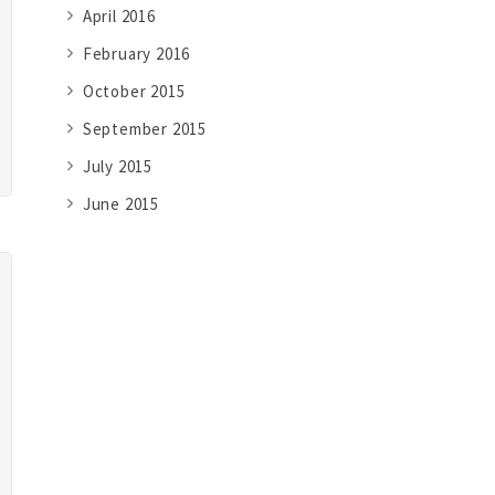
April 2016
February 2016
October 2015
September 2015
July 2015
June 2015