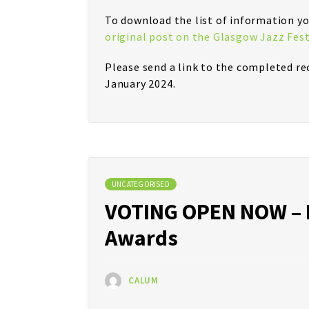
To download the list of information yo
original post on the Glasgow Jazz Fest
Please send a link to the completed r
January 2024.
UNCATEGORISED
VOTING OPEN NOW – M
Awards
CALUM