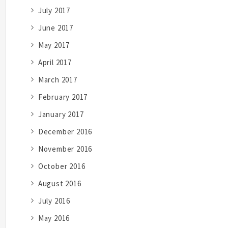
July 2017
June 2017
May 2017
April 2017
March 2017
February 2017
January 2017
December 2016
November 2016
October 2016
August 2016
July 2016
May 2016