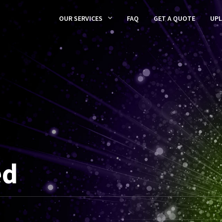
OUR SERVICES
FAQ
GET A QUOTE
UP
ed