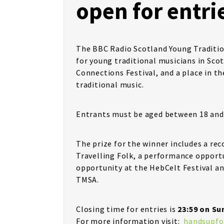
open for entri
The BBC Radio Scotland Young Traditio
for young traditional musicians in Scot
Connections Festival, and a place in the
traditional music.
Entrants must be aged between 18 and 2
The prize for the winner includes a re
Travelling Folk, a performance opport
opportunity at the HebCelt Festival a
TMSA.
Closing time for entries is
23:59 on Su
For more information visit:
handsupfo