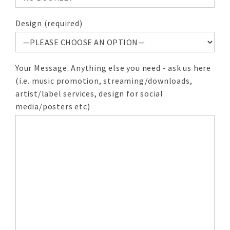
Design (required)
Your Message. Anything else you need - ask us here
(i.e. music promotion, streaming/downloads,
artist/label services, design for social
media/posters etc)