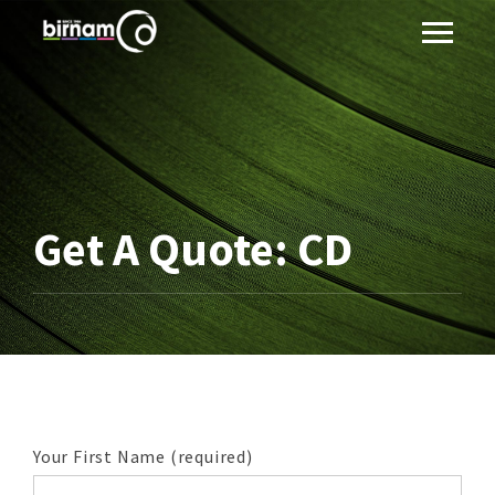
Get A Quote: CD
Your First Name (required)