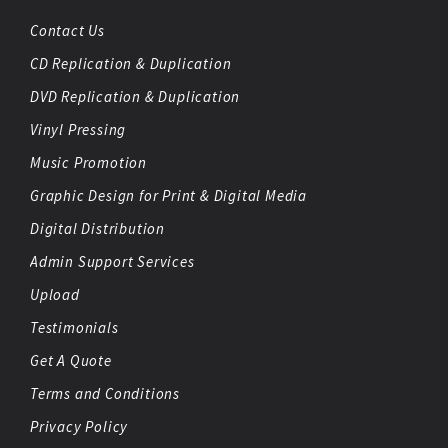
Contact Us
CD Replication & Duplication
DVD Replication & Duplication
Vinyl Pressing
Music Promotion
Graphic Design for Print & Digital Media
Digital Distribution
Admin Support Services
Upload
Testimonials
Get A Quote
Terms and Conditions
Privacy Policy