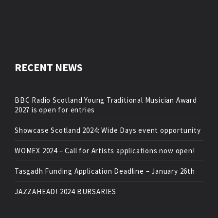
RECENT NEWS
BBC Radio Scotland Young Traditional Musician Award
2027 is open for entries
Showcase Scotland 2024: Wide Days event opportunity
WOMEX 2024 – Call for Artists applications now open!
Tasgadh Funding Application Deadline – January 26th
JAZZAHEAD! 2024 BURSARIES