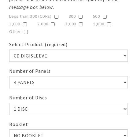
message box below.
Less than 300 (CDRs)
300
500
1,000
2,000
3,000
5,000
Other
Select Product (required)
Number of Panels
Number of Discs
Booklet