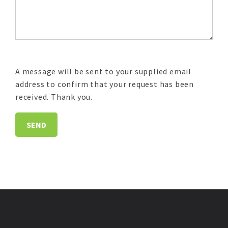
A message will be sent to your supplied email
address to confirm that your request has been
received. Thank you.