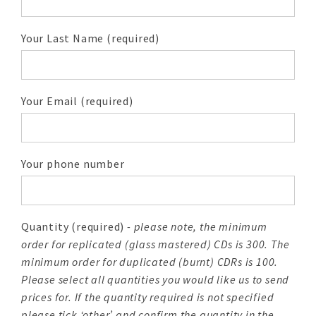
Your Last Name (required)
Your Email (required)
Your phone number
Quantity (required)
- please note, the minimum
order for replicated (glass mastered) CDs is 300. The
minimum order for duplicated (burnt) CDRs is 100.
Please select all quantities you would like us to send
prices for. If the quantity required is not specified
please tick ‘other’ and confirm the quantity in the