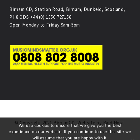
Birnam CD, Station Road, Birnam, Dunkeld, Scotland,
PH8 ODS +44 (0) 1350 727158
Open Monday to Friday 9am-5pm
© Copyright 2021 BirnamCD. Website by
Raid Host
.
We use cookies to ensure that we give you the best
experience on our website. If you continue to use this site we
will assume that you are happy with it.