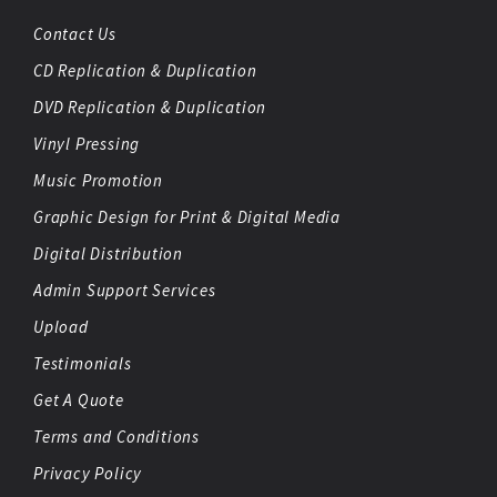
Contact Us
CD Replication & Duplication
DVD Replication & Duplication
Vinyl Pressing
Music Promotion
Graphic Design for Print & Digital Media
Digital Distribution
Admin Support Services
Upload
Testimonials
Get A Quote
Terms and Conditions
Privacy Policy