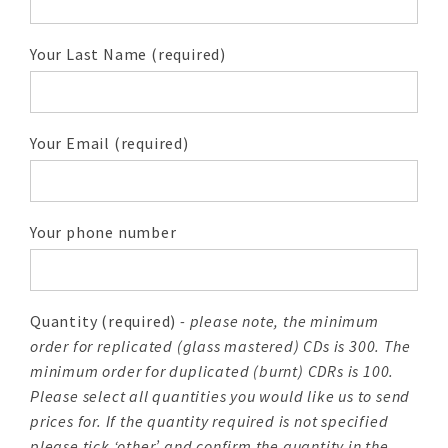
Your Last Name (required)
Your Email (required)
Your phone number
Quantity (required)
- please note, the minimum
order for replicated (glass mastered) CDs is 300. The
minimum order for duplicated (burnt) CDRs is 100.
Please select all quantities you would like us to send
prices for. If the quantity required is not specified
please tick ‘other’ and confirm the quantity in the