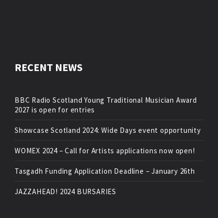
RECENT NEWS
BBC Radio Scotland Young Traditional Musician Award
2027 is open for entries
Showcase Scotland 2024: Wide Days event opportunity
WOMEX 2024 – Call for Artists applications now open!
Tasgadh Funding Application Deadline – January 26th
JAZZAHEAD! 2024 BURSARIES