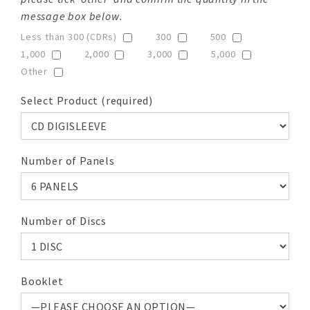
message box below.
Less than 300 (CDRs)
300
500
1,000
2,000
3,000
5,000
Other
Select Product (required)
Number of Panels
Number of Discs
Booklet