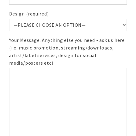
Design (required)
Your Message. Anything else you need - ask us here
(i.e. music promotion, streaming/downloads,
artist/label services, design for social
media/posters etc)