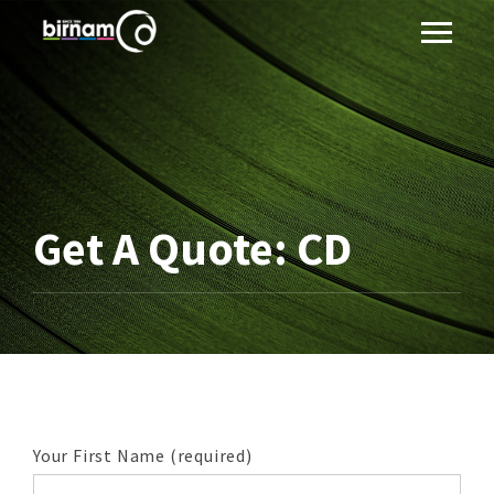
Get A Quote: CD
Your First Name (required)