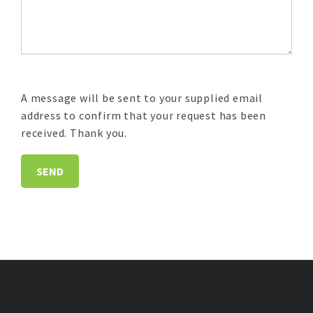
A message will be sent to your supplied email
address to confirm that your request has been
received. Thank you.