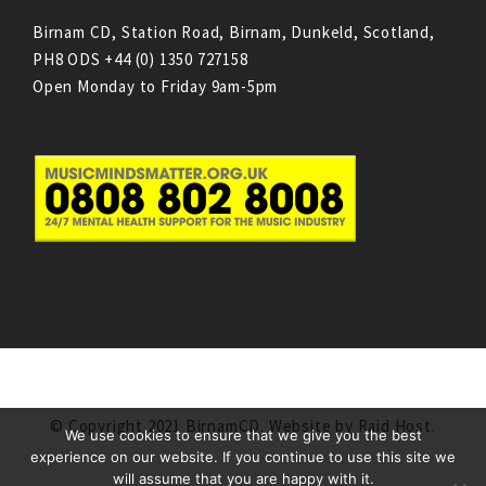
Birnam CD, Station Road, Birnam, Dunkeld, Scotland,
PH8 ODS +44 (0) 1350 727158
Open Monday to Friday 9am-5pm
© Copyright 2021 BirnamCD. Website by
Raid Host
.
We use cookies to ensure that we give you the best
experience on our website. If you continue to use this site we
will assume that you are happy with it.