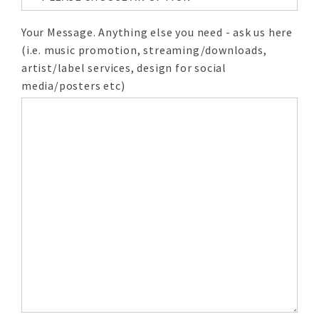
Your Message. Anything else you need - ask us here
(i.e. music promotion, streaming/downloads,
artist/label services, design for social
media/posters etc)