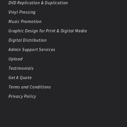
DVD Replication & Duplication
Vinyl Pressing
Music Promotion
Graphic Design for Print & Digital Media
Digital Distribution
Admin Support Services
Upload
Testimonials
Get A Quote
Terms and Conditions
Privacy Policy