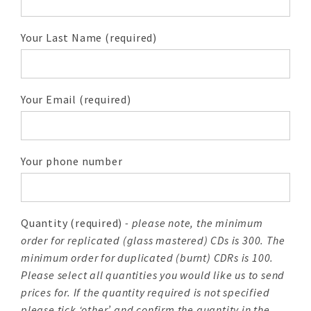
Your Last Name (required)
Your Email (required)
Your phone number
Quantity (required)
- please note, the minimum
order for replicated (glass mastered) CDs is 300. The
minimum order for duplicated (burnt) CDRs is 100.
Please select all quantities you would like us to send
prices for. If the quantity required is not specified
please tick ‘other’ and confirm the quantity in the