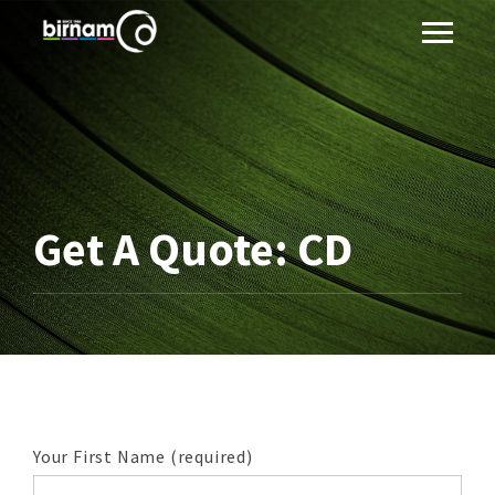
Get A Quote: CD
Your First Name (required)