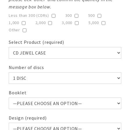
message box below.
Less than 300 (CDRs)
300
500
1,000
2,000
3,000
5,000
Other
Select Product (required)
Number of discs
Booklet
Design (required)