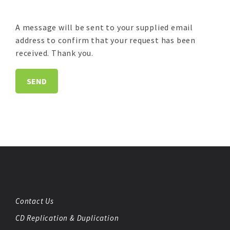
A message will be sent to your supplied email
address to confirm that your request has been
received. Thank you.
Contact Us
CD Replication & Duplication