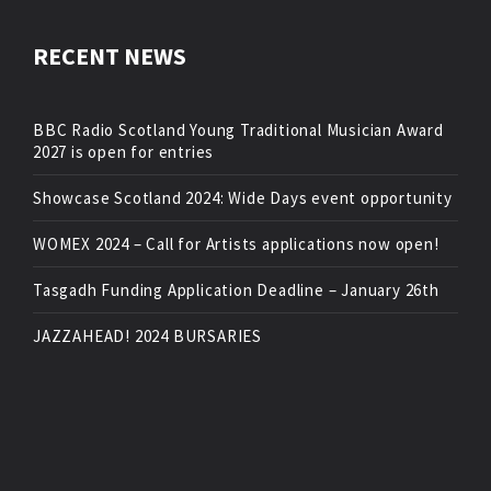
RECENT NEWS
BBC Radio Scotland Young Traditional Musician Award
2027 is open for entries
Showcase Scotland 2024: Wide Days event opportunity
WOMEX 2024 – Call for Artists applications now open!
Tasgadh Funding Application Deadline – January 26th
JAZZAHEAD! 2024 BURSARIES