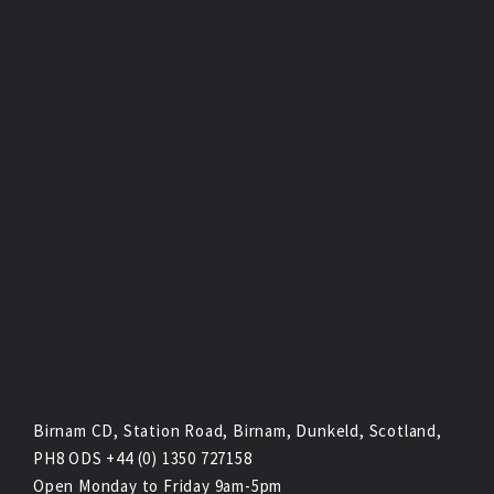
Birnam CD, Station Road, Birnam, Dunkeld, Scotland,
PH8 ODS +44 (0) 1350 727158
Open Monday to Friday 9am-5pm