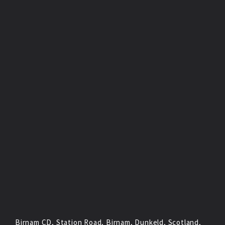
Birnam CD, Station Road, Birnam, Dunkeld, Scotland,