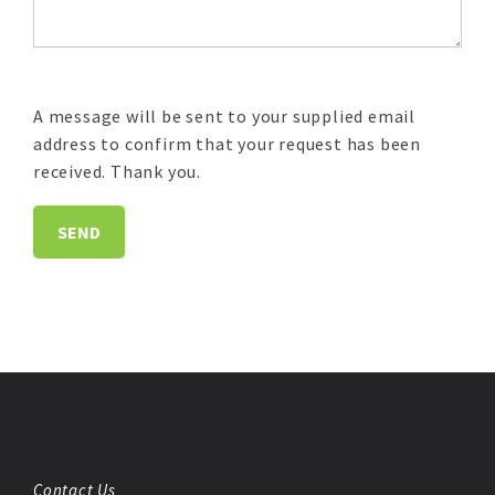
A message will be sent to your supplied email
address to confirm that your request has been
received. Thank you.
Contact Us