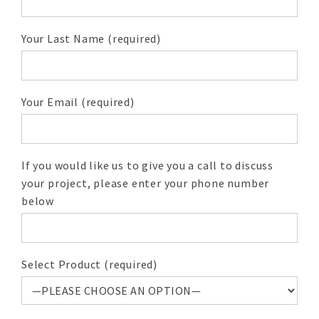
Your Last Name (required)
Your Email (required)
If you would like us to give you a call to discuss
your project, please enter your phone number
below
Select Product (required)