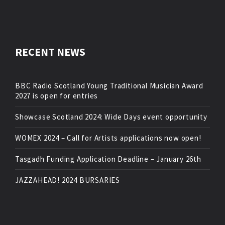
RECENT NEWS
BBC Radio Scotland Young Traditional Musician Award
2027 is open for entries
Showcase Scotland 2024: Wide Days event opportunity
WOMEX 2024 – Call for Artists applications now open!
Tasgadh Funding Application Deadline – January 26th
JAZZAHEAD! 2024 BURSARIES