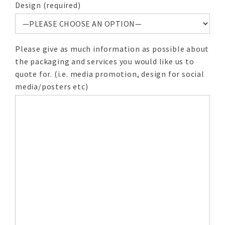
Design (required)
Please give as much information as possible about
the packaging and services you would like us to
quote for. (i.e. media promotion, design for social
media/posters etc)