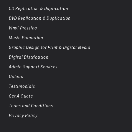
CD Replication & Duplication
DVD Replication & Duplication
Vinyl Pressing
Music Promotion
Graphic Design for Print & Digital Media
Digital Distribution
Admin Support Services
Upload
Testimonials
Get A Quote
Terms and Conditions
Privacy Policy