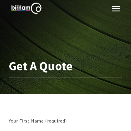
Get A Quote
Your First Name (required)