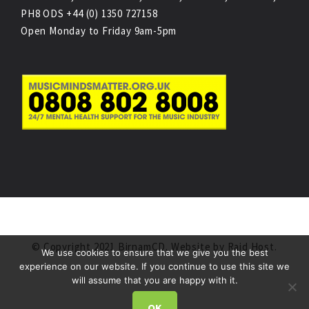
PH8 ODS +44 (0) 1350 727158
Open Monday to Friday 9am-5pm
© Copyright 2021 BirnamCD. Website by
Raid Host
.
We use cookies to ensure that we give you the best
experience on our website. If you continue to use this site we
will assume that you are happy with it.
OK