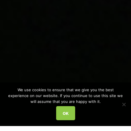
We use cookies to ensure that we give you the best
experience on our website. If you continue to use this site we
will assume that you are happy with it.
OK