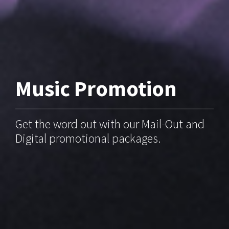
Music Promotion
Get the word out with our Mail-Out and
Digital promotional packages.