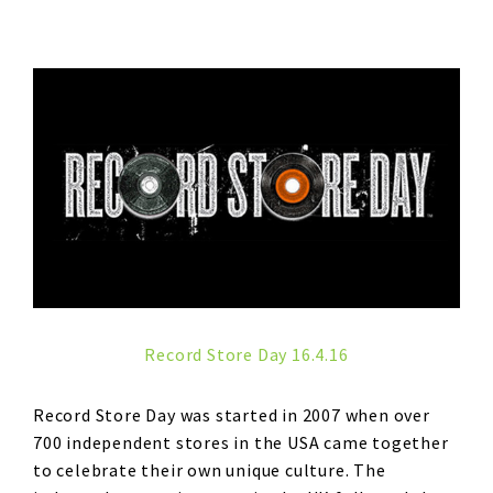
Record Store Day 16.4.16
Record Store Day was started in 2007 when over
700 independent stores in the USA came together
to celebrate their own unique culture. The