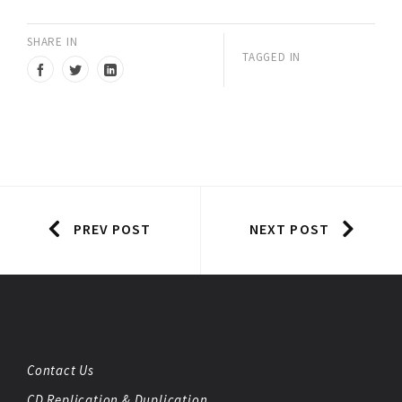
SHARE IN
TAGGED IN
PREV POST
NEXT POST
Contact Us
CD Replication & Duplication