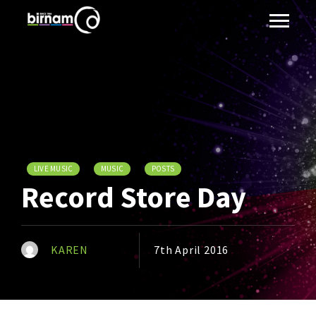
LIVE MUSIC
MUSIC
POSTS
Record Store Day
KAREN
7th April 2016