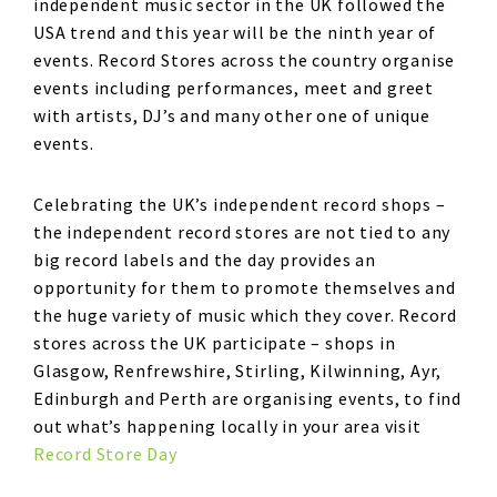
independent music sector in the UK followed the
USA trend and this year will be the ninth year of
events. Record Stores across the country organise
events including performances, meet and greet
with artists, DJ’s and many other one of unique
events.
Celebrating the UK’s independent record shops –
the independent record stores are not tied to any
big record labels and the day provides an
opportunity for them to promote themselves and
the huge variety of music which they cover. Record
stores across the UK participate – shops in
Glasgow, Renfrewshire, Stirling, Kilwinning, Ayr,
Edinburgh and Perth are organising events, to find
out what’s happening locally in your area visit
Record Store Day