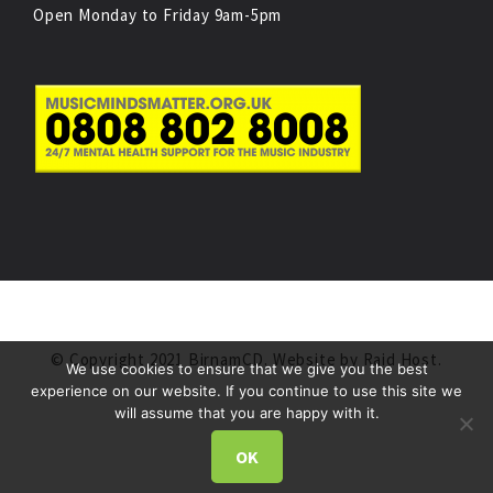
Open Monday to Friday 9am-5pm
© Copyright 2021 BirnamCD. Website by
Raid Host
.
We use cookies to ensure that we give you the best
experience on our website. If you continue to use this site we
will assume that you are happy with it.
OK