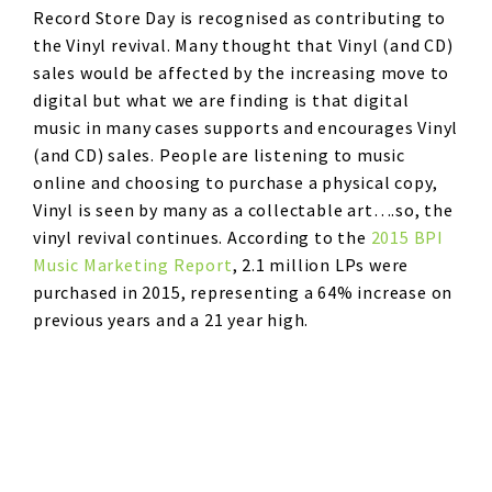
Record Store Day is recognised as contributing to
the Vinyl revival. Many thought that Vinyl (and CD)
sales would be affected by the increasing move to
digital but what we are finding is that digital
music in many cases supports and encourages Vinyl
(and CD) sales. People are listening to music
online and choosing to purchase a physical copy,
Vinyl is seen by many as a collectable art….so, the
vinyl revival continues. According to the
2015 BPI
Music Marketing Report
, 2.1 million LPs were
purchased in 2015, representing a 64% increase on
previous years and a 21 year high.