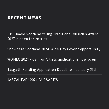
RECENT NEWS
BBC Radio Scotland Young Traditional Musician Award
2027 is open for entries
Showcase Scotland 2024: Wide Days event opportunity
WOMEX 2024 – Call for Artists applications now open!
Tasgadh Funding Application Deadline – January 26th
JAZZAHEAD! 2024 BURSARIES