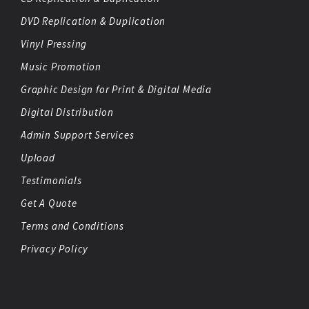
DVD Replication & Duplication
Vinyl Pressing
Music Promotion
Graphic Design for Print & Digital Media
Digital Distribution
Admin Support Services
Upload
Testimonials
Get A Quote
Terms and Conditions
Privacy Policy