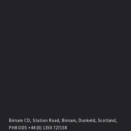
Birnam CD, Station Road, Birnam, Dunkeld, Scotland,
PH8 ODS +44 (0) 1350 727158