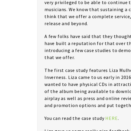
very privileged to be able to continue
musicians. We know that sustaining a ca
think that we offer a complete service
release and beyond.
A few folks have said that they though
have built a reputation for that over t
introducing a few case studies to demo
that we offer.
The first case study features Liza Mul
Inverness. Liza came to us early in 20
wanted to have physical CDs in attracti
of the album being available to downl
airplay as well as press and online rev
and promotion options and put together
You can read the case study
HERE
.