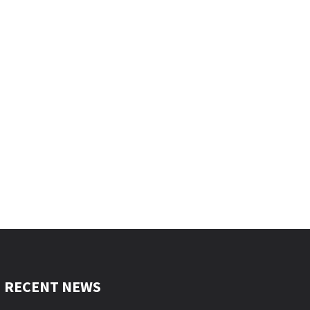
RECENT NEWS