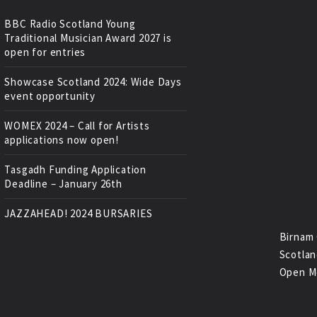
BBC Radio Scotland Young
Traditional Musician Award 2027 is
open for entries
Showcase Scotland 2024: Wide Days
event opportunity
WOMEX 2024 – Call for Artists
applications now open!
Tasgadh Funding Application
Deadline – January 26th
JAZZAHEAD! 2024 BURSARIES
Birnam 
Scotlan
Open M