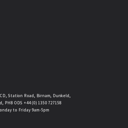
CD, Station Road, Birnam, Dunkeld,
d, PH8 ODS +44 (0) 1350 727158
onday to Friday 9am-5pm