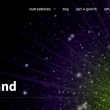
OUR SERVICES
FAQ
GET A QUOTE
UP
and