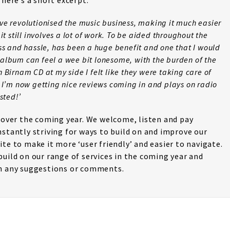
 here’s a short excerpt:
ve revolutionised the music business, making it much easier
it still involves a lot of work. To be aided throughout the
ess and hassle, has been a huge benefit and one that I would
album can feel a wee bit lonesome, with the burden of the
 Birnam CD at my side I felt like they were taking care of
, I’m now getting nice reviews coming in and plays on radio
sted!’
s over the coming year. We welcome, listen and pay
nstantly striving for ways to build on and improve our
te to make it more ‘user friendly’ and easier to navigate.
build on our range of services in the coming year and
th any suggestions or comments.