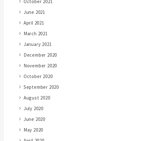
October 2021
June 2021
April 2021
March 2021
January 2021
December 2020
November 2020
October 2020
September 2020
August 2020
July 2020
June 2020
May 2020
April 2020