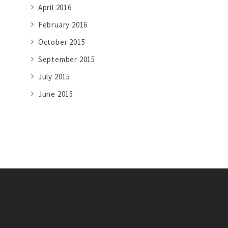
April 2016
February 2016
October 2015
September 2015
July 2015
June 2015