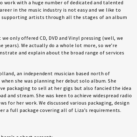
 to work with a huge number of dedicated and talented
reer in the music industry is not easy and we like to
, supporting artists through all the stages of an album
t we only offered CD, DVD and Vinyl pressing (well, we
he years). We actually do a whole lot more, so we’re
nstrate and explain about the broad range of services
holland, an independent musician based north of
16 when she was planning her debut solo album. She
ve packaging to sell at her gigs but also fancied the idea
oad and stream. She was keen to achieve widespread radio
iews for her work. We discussed various packaging, design
 a full package covering all of Liza’s requirements.