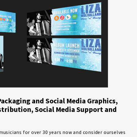
Packaging and Social Media Graphics,
stribution, Social Media Support and
usicians for over 30 years now and consider ourselves