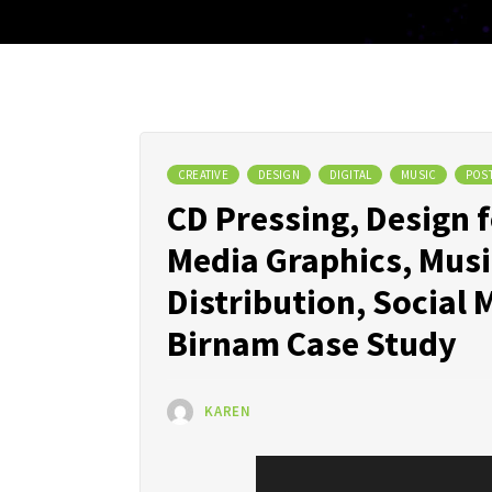
CREATIVE
DESIGN
DIGITAL
MUSIC
POS
CD Pressing, Design 
Media Graphics, Musi
Distribution, Socia
Birnam Case Study
KAREN