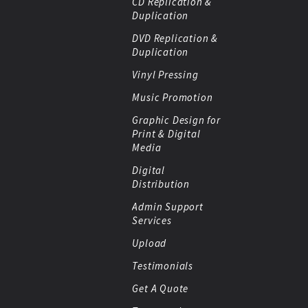
CD Replication &
Duplication
DVD Replication &
Duplication
Vinyl Pressing
Music Promotion
Graphic Design for
Print & Digital
Media
Digital
Distribution
Admin Support
Services
Upload
Testimonials
Get A Quote