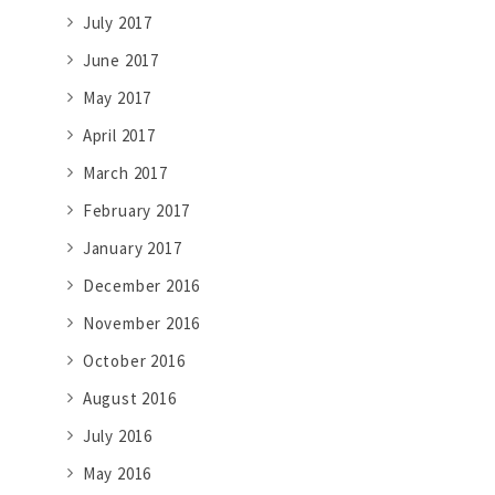
July 2017
June 2017
May 2017
April 2017
March 2017
February 2017
January 2017
December 2016
November 2016
October 2016
August 2016
July 2016
May 2016