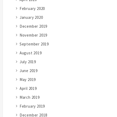
February 2020
January 2020
December 2019
November 2019
September 2019
August 2019
July 2019
June 2019
May 2019
April 2019
March 2019
February 2019
December 2018