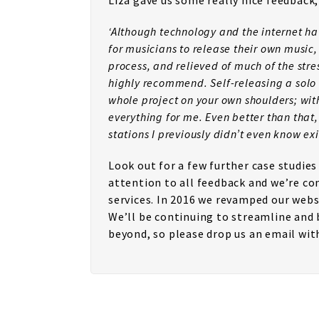
Liza gave us some really nice feedback,
‘Although technology and the internet ha
for musicians to release their own music, 
process, and relieved of much of the str
highly recommend. Self-releasing a solo 
whole project on your own shoulders; with
everything for me. Even better than that
stations I previously didn’t even know exi
Look out for a few further case studie
attention to all feedback and we’re co
services. In 2016 we revamped our websi
We’ll be continuing to streamline and 
beyond, so please drop us an email wi