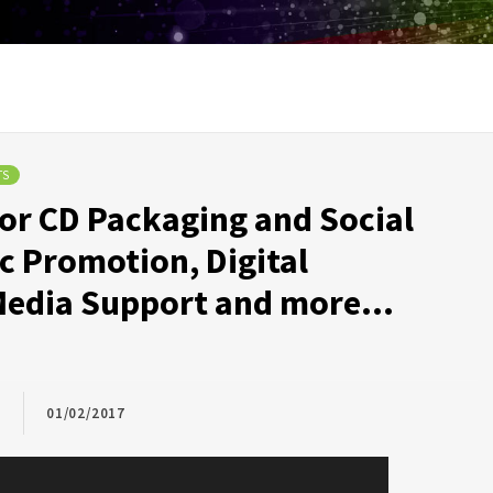
TS
for CD Packaging and Social
c Promotion, Digital
l Media Support and more…
01/02/2017