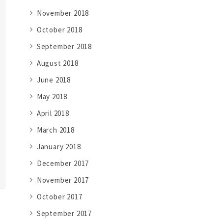
November 2018
October 2018
September 2018
August 2018
June 2018
May 2018
April 2018
March 2018
January 2018
December 2017
November 2017
October 2017
September 2017