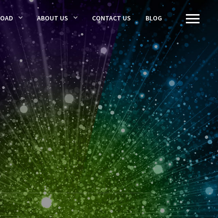
LOAD
ABOUT US
CONTACT US
BLOG