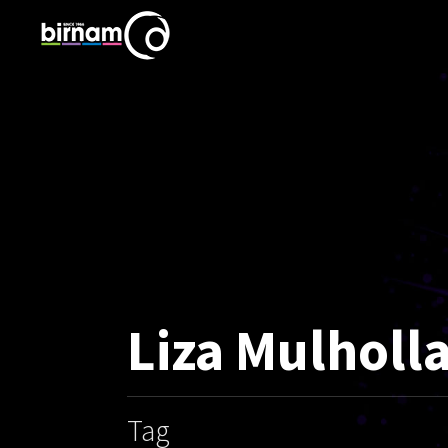
Liza Mulholl
Tag