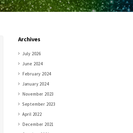
Archives
July 2026
June 2024
February 2024
January 2024
November 2023
September 2023
April 2022
December 2021