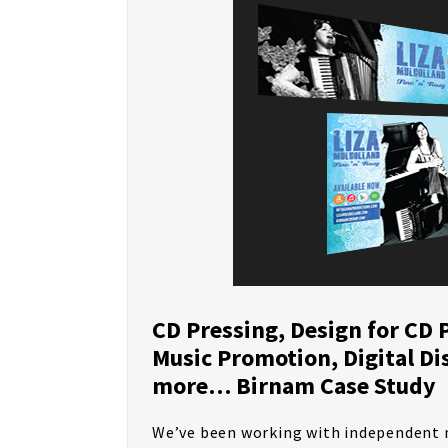
CD Pressing, Design for CD 
Music Promotion, Digital Di
more… Birnam Case Study
We’ve been working with independent m