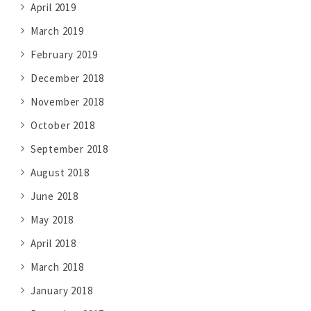
April 2019
March 2019
February 2019
December 2018
November 2018
October 2018
September 2018
August 2018
June 2018
May 2018
April 2018
March 2018
January 2018