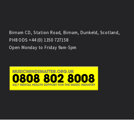
Birnam CD, Station Road, Birnam, Dunkeld, Scotland,
PH8 ODS +44 (0) 1350 727158
Open Monday to Friday 9am-5pm