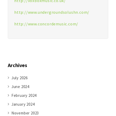
http://voxboxmusic.co.uk/
http://www.undergroundsolushn.com/
http://www.concordemusic.com/
Archives
July 2026
June 2024
February 2024
January 2024
November 2023