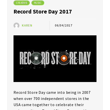
CREATIVE
MUSIC
Record Store Day 2017
KAREN
06/04/2017
Record Store Day came into being in 2007
when over 700 independent stores in the
USA came together to celebrate their