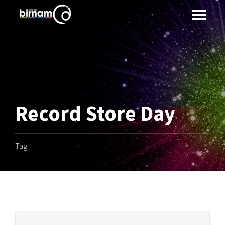
Record Store Day
Tag