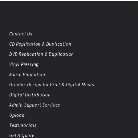
Contact Us
CD Replication & Duplication
DVD Replication & Duplication
Vinyl Pressing
Music Promotion
Graphic Design for Print & Digital Media
Digital Distribution
Admin Support Services
Upload
Testimonials
Get A Quote