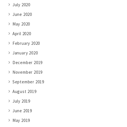
July 2020
June 2020
May 2020
April 2020
February 2020
January 2020
December 2019
November 2019
September 2019
August 2019
July 2019
June 2019
May 2019