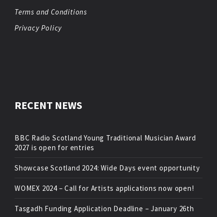
Terms and Conditions
Privacy Policy
RECENT NEWS
BBC Radio Scotland Young Traditional Musician Award
2027 is open for entries
Showcase Scotland 2024: Wide Days event opportunity
WOMEX 2024 – Call for Artists applications now open!
Tasgadh Funding Application Deadline – January 26th