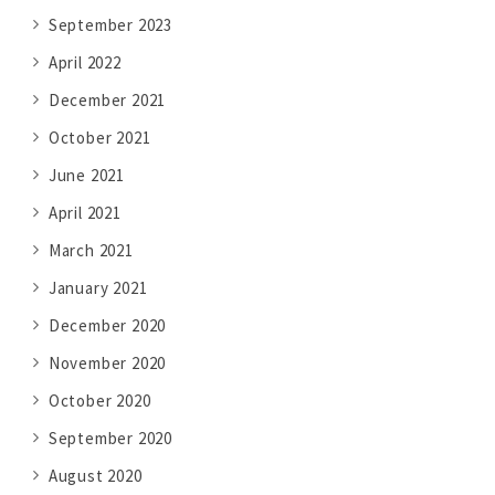
September 2023
April 2022
December 2021
October 2021
June 2021
April 2021
March 2021
January 2021
December 2020
November 2020
October 2020
September 2020
August 2020