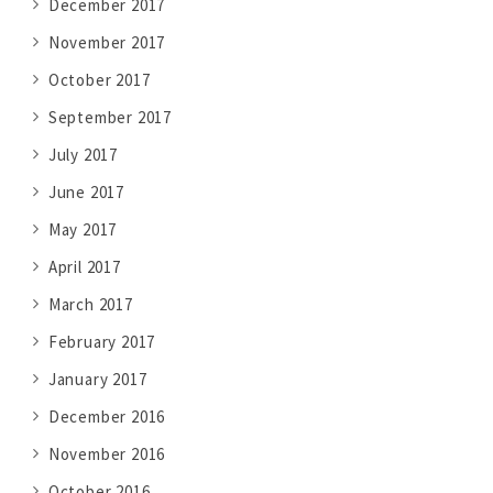
December 2017
November 2017
October 2017
September 2017
July 2017
June 2017
May 2017
April 2017
March 2017
February 2017
January 2017
December 2016
November 2016
October 2016