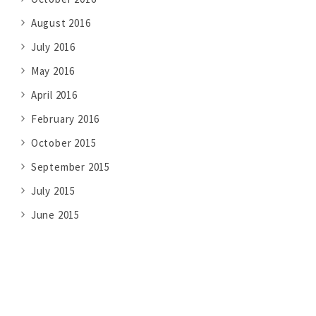
August 2016
July 2016
May 2016
April 2016
February 2016
October 2015
September 2015
July 2015
June 2015