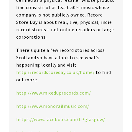
line consists of at least 50% music whose
company is not publicly owned. Record
Store Day is about real, live, physical, indie
record stores – not online retailers or large
corporations.
There’s quite a few record stores across
Scotland so have a look to see what’s
happening locally and visit
http://recordstoreday.co.uk/home/
to find
out more.
http://www.mixeduprecords.com/
http://www.monorailmusic.com/
https://www.facebook.com/LPglasgow/