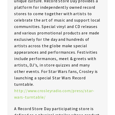
unique culture. Record Store Day provides a
platform for independently owned record
stores to come together with artists to
celebrate the art of music and support local
communities. Special vinyl and CD releases
and various promotional products are made
exclusively for the day and hundreds of
artists across the globe make special
appearances and performances. Festivities
include performances, meet & greets with
artists, DJ’s, in store quizzes and many
other events. For Star Wars fans, Crosley is
launching a special Star Wars Record
turntable.
http://www.crosleyradio.com/press/star-
wars-turntable/
A Record Store Day participating store is
defined as a physical retailer whose product