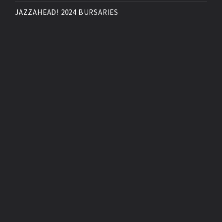
JAZZAHEAD! 2024 BURSARIES