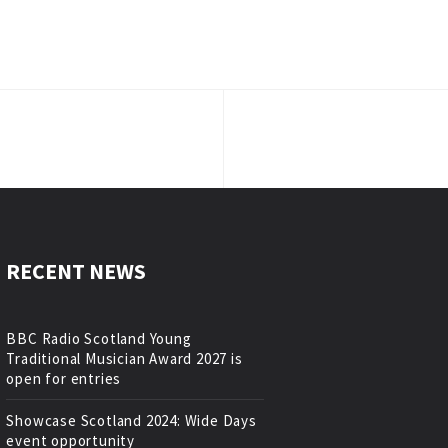
RECENT NEWS
BBC Radio Scotland Young
Traditional Musician Award 2027 is
open for entries
Showcase Scotland 2024: Wide Days
event opportunity