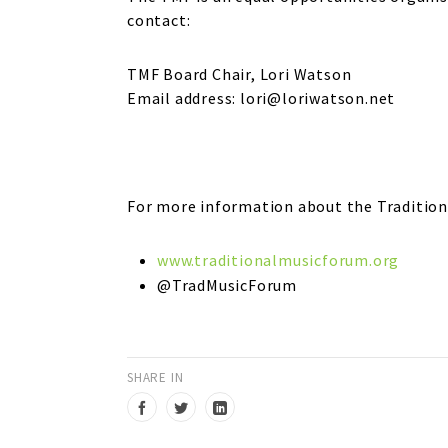
contact:
TMF Board Chair, Lori Watson
Email address: lori@loriwatson.net
For more information about the Traditiona
www.traditionalmusicforum.org
@TradMusicForum
SHARE IN