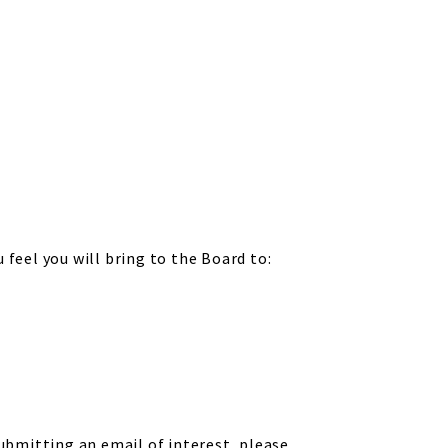
feel you will bring to the Board to:
submitting an email of interest, please