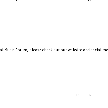
l Music Forum, please check out our website and social me
TAGGED IN