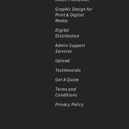
Graphic Design for
Print & Digital
Media
Digital
Distribution
Admin Support
Services
Upload
Testimonials
Get A Quote
Terms and
Conditions
Privacy Policy