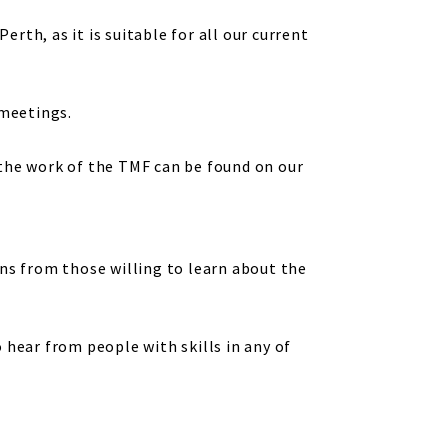
erth, as it is suitable for all our current
 meetings.
 the work of the TMF can be found on our
ns from those willing to learn about the
 hear from people with skills in any of