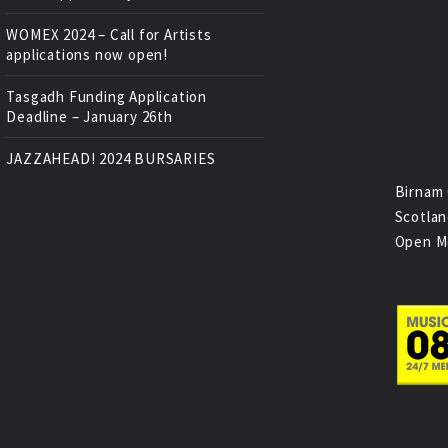
WOMEX 2024 – Call for Artists
applications now open!
Tasgadh Funding Application
Deadline – January 26th
JAZZAHEAD! 2024 BURSARIES
Birnam 
Scotlan
Open M