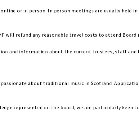
online or in person. In person meetings are usually held in P
TMF will refund any reasonable travel costs to attend Board
ion and information about the current trustees, staff and
 passionate about traditional music in Scotland. Applicatio
edge represented on the board, we are particularly keen to