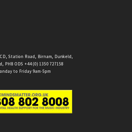
CD, Station Road, Birnam, Dunkeld,
d, PH8 ODS +44 (0) 1350 727158
onday to Friday 9am-5pm