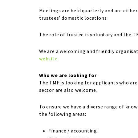
Meetings are held quarterly and are either 
trustees’ domestic locations.
The role of trustee is voluntary and the 
We are a welcoming and friendly organisat
website
.
Who we are looking for
The TMF is looking for applicants who are
sector are also welcome.
To ensure we have a diverse range of knowl
the following areas:
Finance / accounting