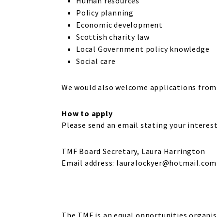
Human resources
Policy planning
Economic development
Scottish charity law
Local Government policy knowledge
Social care
We would also welcome applications from 
How to apply
Please send an email stating your interest
TMF Board Secretary, Laura Harrington
Email address: lauralockyer@hotmail.com
The TMF is an equal opportunities organisa