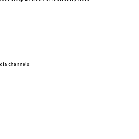
dia channels: