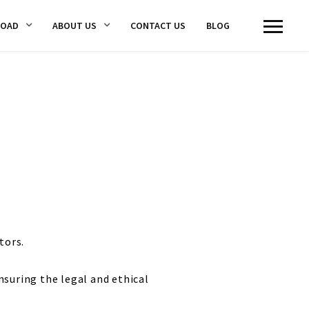
LOAD
ABOUT US
CONTACT US
BLOG
tors.
nsuring the legal and ethical