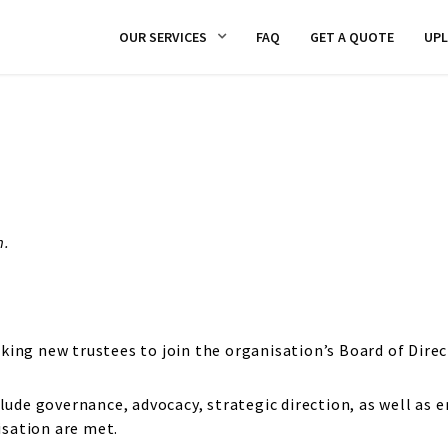
OUR SERVICES
FAQ
GET A QUOTE
UP
m.
king new trustees to join the organisation’s Board of Direc
lude governance, advocacy, strategic direction, as well as e
sation are met.