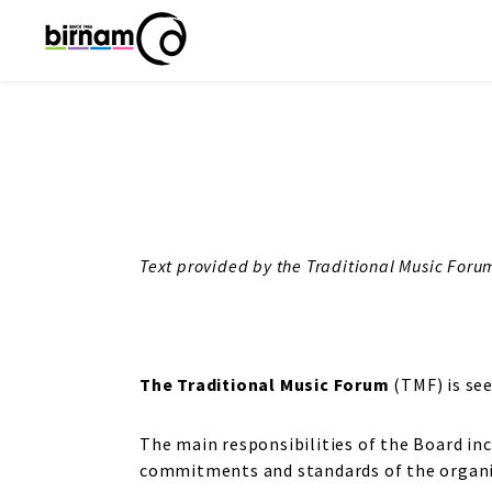
Text provided by the Traditional Music Foru
The Traditional Music Forum
(TMF) is see
The main responsibilities of the Board inc
commitments and standards of the organi