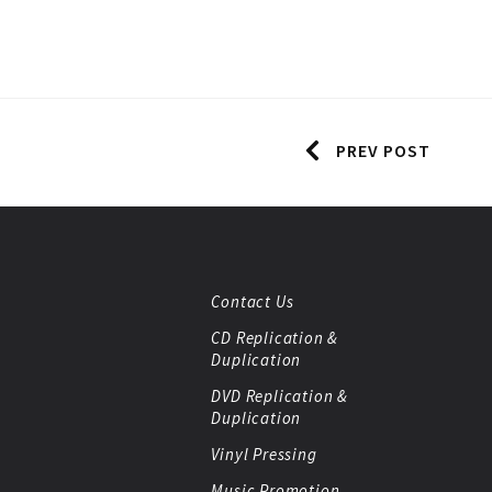
PREV POST
Contact Us
CD Replication &
Duplication
DVD Replication &
Duplication
Vinyl Pressing
Music Promotion