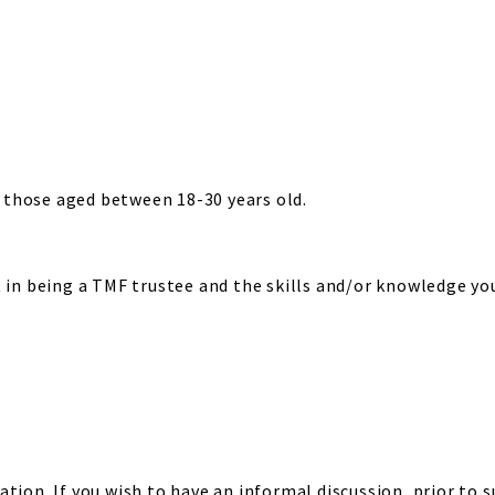
those aged between 18-30 years old.
 in being a TMF trustee and the skills and/or knowledge you 
tion. If you wish to have an informal discussion, prior to 