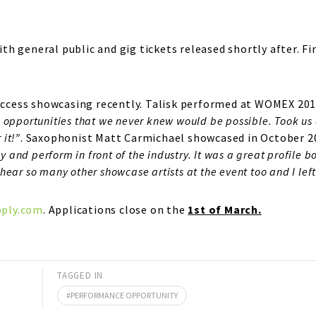
 with general public and gig tickets released shortly after
 success showcasing recently. Talisk performed at WOMEX 
opportunities that we never knew would be possible. Took us 
 it!”
. Saxophonist Matt Carmichael showcased in October 2
y and perform in front of the industry. It was a great profile 
 hear so many other showcase artists at the event too and I left
ply.com
. Applications close on the
1st of March.
TAGGED IN
PERFORMANCE OPPORTUNITY