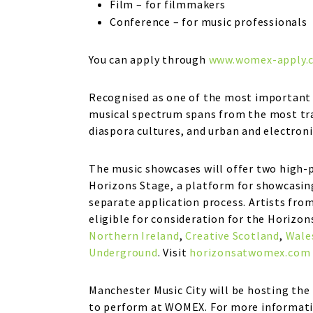
Film – for filmmakers
Conference – for music professionals
You can apply through
www.womex-apply.
Recognised as one of the most important 
musical spectrum spans from the most trad
diaspora cultures, and urban and electron
The music showcases will offer two high-
Horizons Stage, a platform for showcasing
separate application process. Artists fro
eligible for consideration for the Horizon
Northern Ireland
,
Creative Scotland
,
Wale
Underground
. Visit
horizonsatwomex.com
Manchester Music City will be hosting the 
to perform at WOMEX. For more informati