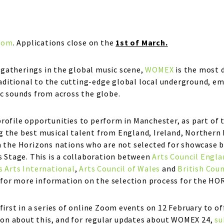
com
. Applications close on the
1st of March.
gatherings in the global music scene,
WOMEX
is the most 
itional to the cutting-edge global local underground, embr
ic sounds from across the globe.
profile opportunities to perform in Manchester, as part o
 the best musical talent from England, Ireland, Northern I
m the Horizons nations who are not selected for showcase b
s Stage. This is a collaboration between
Arts Council Engla
s Arts International
,
Arts Council of Wales
and
British Coun
for more information on the selection process for the HO
first in a series of online Zoom events on 12 February to of
on about this, and for regular updates about WOMEX 24,
su