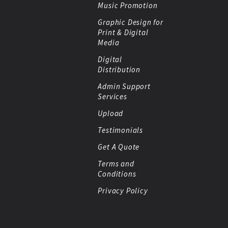
Music Promotion
Graphic Design for
Print & Digital
Media
Digital
Distribution
Admin Support
Services
Upload
Testimonials
Get A Quote
Terms and
Conditions
Privacy Policy