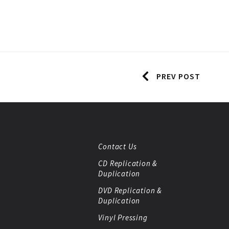
PREV POST
Contact Us
CD Replication &
Duplication
DVD Replication &
Duplication
Vinyl Pressing