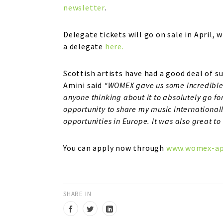
newsletter
.
Delegate tickets will go on sale in April,
a delegate
here.
Scottish artists have had a good deal of
Amini said
“WOMEX gave us some incredible 
anyone thinking about it to absolutely go for
opportunity to share my music internationall
opportunities in Europe. It was also great to
You can apply now through
www.womex-ap
SHARE IN