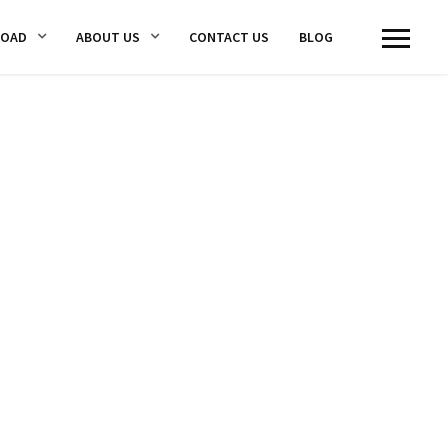
LOAD
ABOUT US
CONTACT US
BLOG