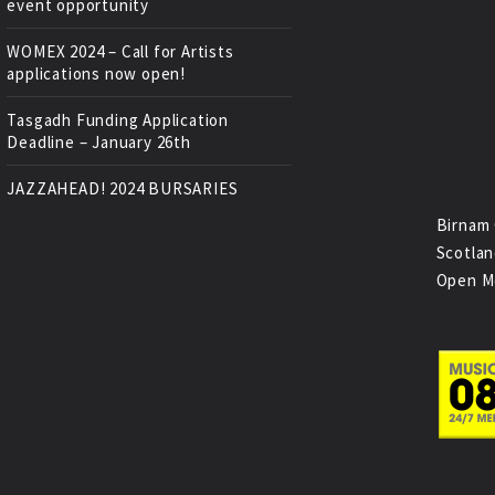
event opportunity
WOMEX 2024 – Call for Artists
applications now open!
Tasgadh Funding Application
Deadline – January 26th
JAZZAHEAD! 2024 BURSARIES
Birnam 
Scotlan
Open M