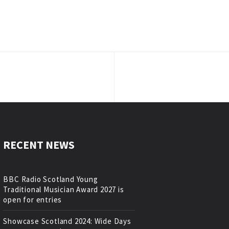
RECENT NEWS
BBC Radio Scotland Young
Traditional Musician Award 2027 is
open for entries
Showcase Scotland 2024: Wide Days