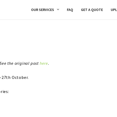
OUR SERVICES
FAQ
GET A QUOTE
UP
See the original post
here
.
-27th October.
ries: