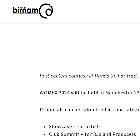
Post content courtesy of Hands Up For Trad. 
WOMEX 2024 will be held in Manchester 23
Proposals can be submitted in four catego
Showcase – for artists
Club Summit – for DJs and Producers