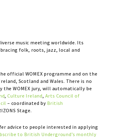
diverse music meeting worldwide. Its
acing folk, roots, jazz, local and
f the official WOMEX programme and on the
reland, Scotland and Wales. There is no
y the WOMEX jury, will automatically be
nd
,
Culture Ireland
,
Arts Council of
cil
– coordinated by
British
RIZONS Stage.
fer advice to people interested in applying
bscribe to British Underground’s monthly