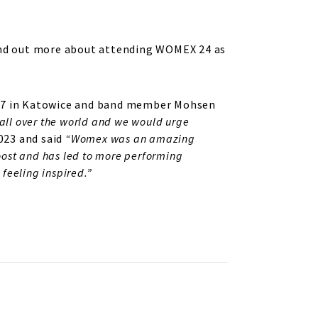
. Find out more about attending WOMEX 24 as
2017 in Katowice and band member Mohsen
all over the world and we would urge
023 and said
“
Womex was an amazing
boost and has led to more performing
 feeling inspired.”