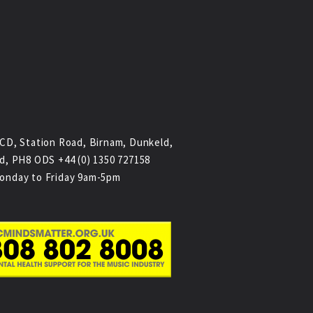
CD, Station Road, Birnam, Dunkeld,
d, PH8 ODS +44 (0) 1350 727158
onday to Friday 9am-5pm